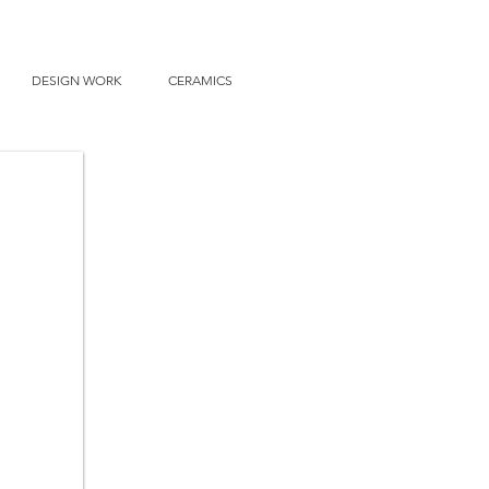
DESIGN WORK
CERAMICS