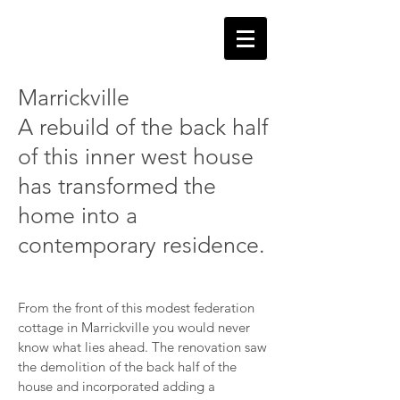
Marrickville
A rebuild of the back half
of this inner west house
has transformed the
home into a
contemporary residence.
From the front of this modest federation
cottage in Marrickville you would never
know what lies ahead. The renovation saw
the
demolition
of the back half of the
house and incorporated adding a