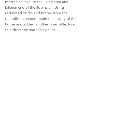
mezzanine
level
to the living area and
kitchen end of the floor plan. Using
reclaimed bricks and timber from the
demolition helped retain the history of the
house and added another layer of texture
to a
dramatic
materials pallet.