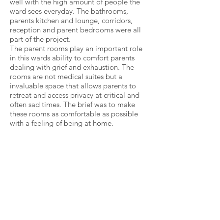
well with the high amount of people the
ward sees everyday. The bathrooms,
parents kitchen and lounge, corridors,
reception and parent bedrooms were all
part of the project.
The parent rooms play an important role
in this wards ability to comfort parents
dealing with grief and exhaustion. The
rooms are not medical suites but a
invaluable space that allows parents to
retreat and access privacy at critical and
often sad times. The brief was to make
these rooms as comfortable as possible
with a feeling of being at home.