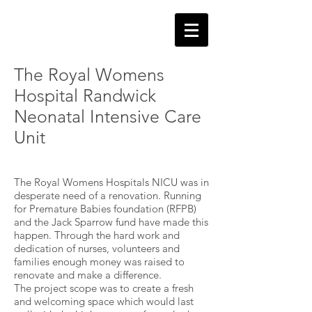
The Royal Womens
Hospital Randwick
Neonatal Intensive Care
Unit
The Royal Womens Hospitals NICU was in
desperate need of a renovation. Running
for Premature Babies foundation (RFPB)
and the Jack Sparrow fund have made this
happen. Through the hard work and
dedication of nurses, volunteers and
families enough money was raised to
renovate and make a difference.
The project scope was to create a fresh
and welcoming space which would last